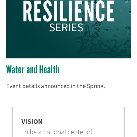
Water and Health
Event details announced in the Spring.
VISION
To be a national center of