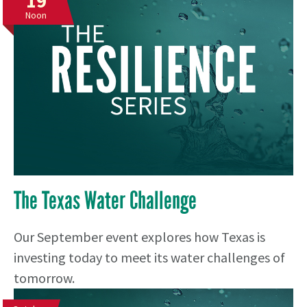
19
Noon
The Texas Water Challenge
Our September event explores how Texas is
investing today to meet its water challenges of
tomorrow.