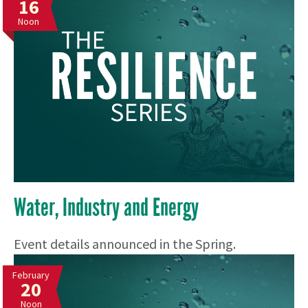
16
Noon
Water, Industry and Energy
Event details announced in the Spring.
February
20
Noon