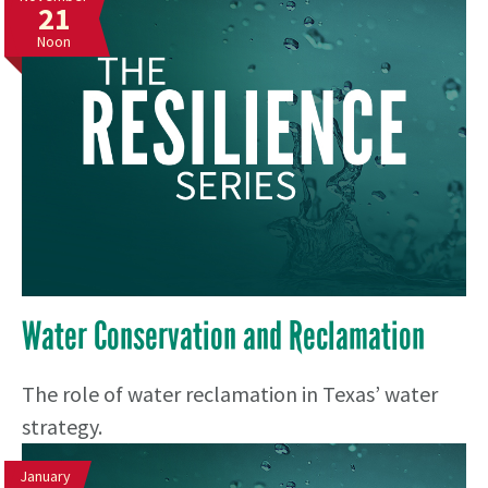
21
Noon
Water Conservation and Reclamation
The role of water reclamation in Texas’ water
strategy.
January