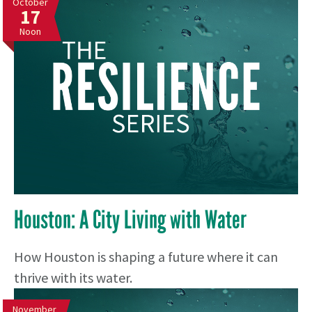
October
17
Noon
Houston: A City Living with Water
How Houston is shaping a future where it can
thrive with its water.
November