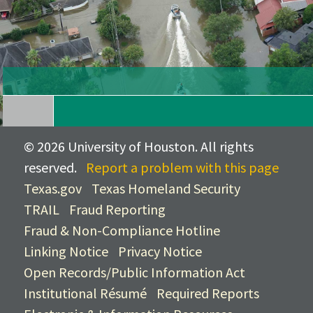
©
2026 University of Houston. All rights
reserved.
Report a problem with this page
Texas.gov
Texas Homeland Security
TRAIL
Fraud Reporting
Fraud & Non-Compliance Hotline
Linking Notice
Privacy Notice
Open Records/Public Information Act
Institutional Résumé
Required Reports