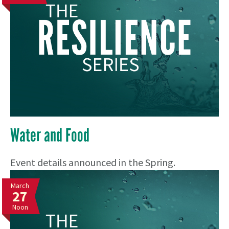
Water and Food
Event details announced in the Spring.
March
27
Noon