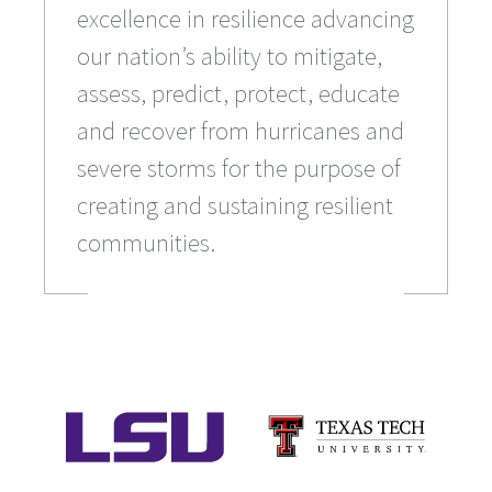
excellence in resilience advancing
our nation’s ability to mitigate,
assess, predict, protect, educate
and recover from hurricanes and
severe storms for the purpose of
creating and sustaining resilient
communities.