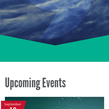
Upcoming Events
September